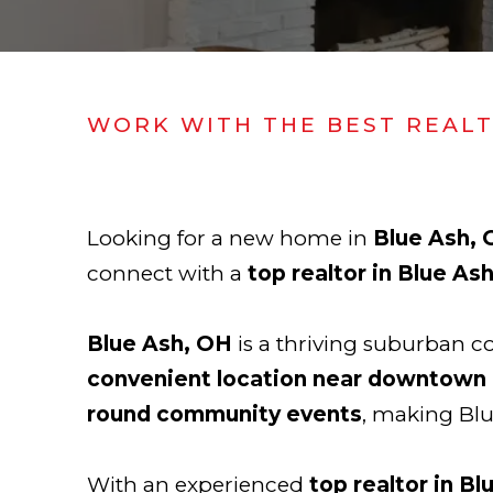
WORK WITH THE BEST REAL
Looking for a new home in
Blue Ash,
connect with a
top realtor in Blue As
Blue Ash, OH
is a thriving suburban 
convenient location near downtown 
round community events
, making Blu
With an experienced
top realtor in Bl