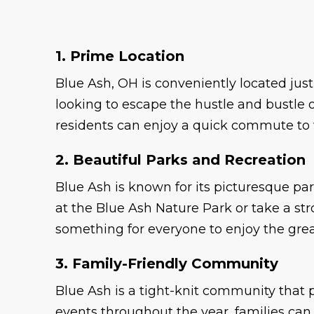
1. Prime Location
Blue Ash, OH is conveniently located ju
looking to escape the hustle and bustle of
residents can enjoy a quick commute to 
2. Beautiful Parks and Recreation
Blue Ash is known for its picturesque par
at the Blue Ash Nature Park or take a st
something for everyone to enjoy the grea
3. Family-Friendly Community
Blue Ash is a tight-knit community that p
events throughout the year, families ca