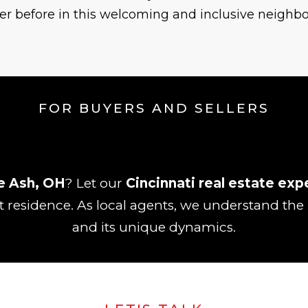
er before in this welcoming and inclusive neighb
FOR BUYERS AND SELLERS
e Ash, OH
? Let our
Cincinnati real estate exp
t residence. As local agents, we understand the
and its unique dynamics.