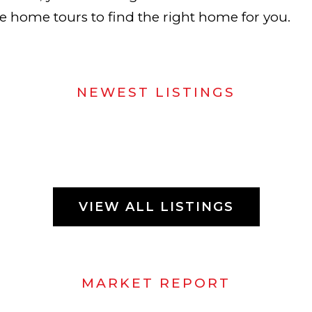
te home tours to find the right home for you.
NEWEST LISTINGS
VIEW ALL LISTINGS
MARKET REPORT