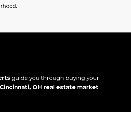
orhood.
erts
guide you through buying your
Cincinnati, OH real estate market