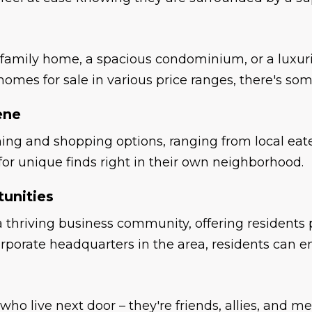
-family home, a spacious condominium, or a luxuri
homes for sale in various price ranges, there's som
ene
ining and shopping options, ranging from local eat
 for unique finds right in their own neighborhood.
unities
thriving business community, offering residents pl
rporate headquarters in the area, residents can 
 who live next door – they're friends, allies, and 