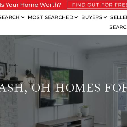
Is Your Home Worth?
FIND OUT FOR FRE
SEARCH
MOST SEARCHED
BUYERS
SELLE
SEARC
ASH, OH HOMES FO