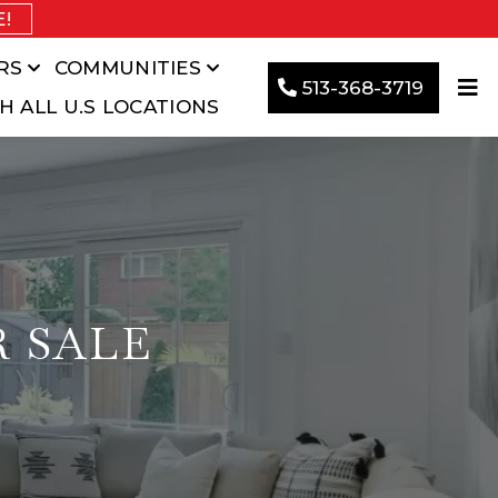
E!
RS
COMMUNITIES
513-368-3719
H ALL U.S LOCATIONS
R SALE