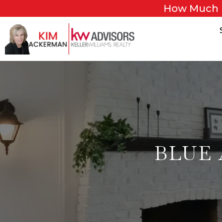
How Much 
BLUE 