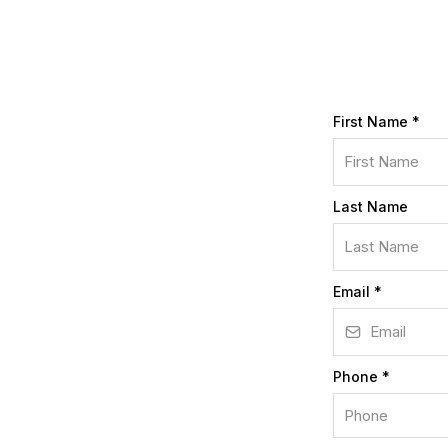
First Name
*
Last Name
Email
*
Phone
*