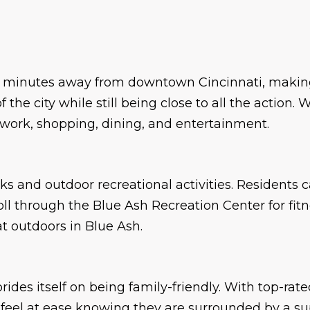
st minutes away from downtown Cincinnati, making
 the city while still being close to all the action
work, shopping, dining, and entertainment.
ks and outdoor recreational activities. Residents 
roll through the Blue Ash Recreation Center for fi
t outdoors in Blue Ash.
rides itself on being family-friendly. With top-rate
n feel at ease knowing they are surrounded by a