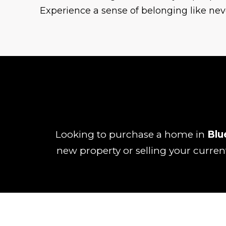
Experience a sense of belonging like nev
Looking to purchase a home in
Blu
new property or selling your curren