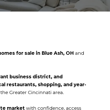
homes for sale in Blue Ash, OH
and
rant business district, and
cal restaurants, shopping, and year-
 the Greater Cincinnati area.
ate market
with confidence, access