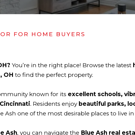
TOR FOR HOME BUYERS
 OH?
You’re in the right place! Browse the latest
h, OH
to find the perfect property.
community known for its
excellent schools, vib
Cincinnati
. Residents enjoy
beautiful parks, lo
e Ash one of the most desirable places to live in
ue Ash
, you can navigate the
Blue Ash real est