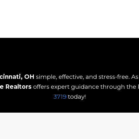
cinnati, OH
simple, effective, and stress-free. 
ne Realtors
offers expert guidance through the l
3719
today!