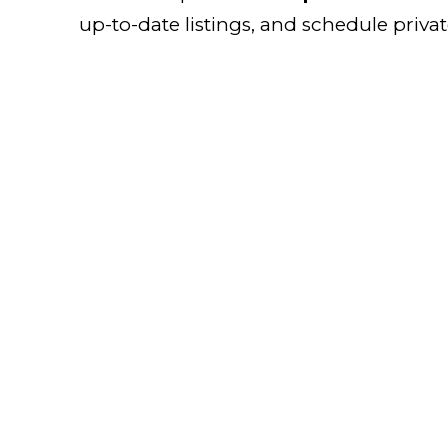
up-to-date listings, and schedule priva