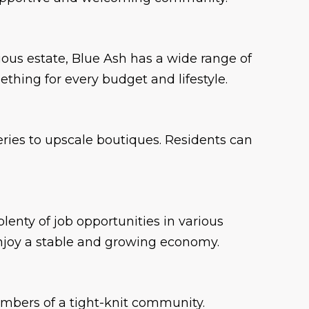
ous estate, Blue Ash has a wide range of
ething for every budget and lifestyle.
eries to upscale boutiques. Residents can
enty of job opportunities in various
enjoy a stable and growing economy.
members of a tight-knit community.