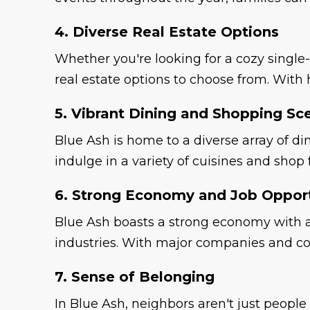
4. Diverse Real Estate Options
Whether you're looking for a cozy single
real estate options to choose from. With 
5. Vibrant Dining and Shopping Sc
Blue Ash is home to a diverse array of d
indulge in a variety of cuisines and shop
6. Strong Economy and Job Opport
Blue Ash boasts a strong economy with a 
industries. With major companies and co
7. Sense of Belonging
In Blue Ash, neighbors aren't just people