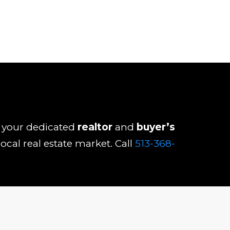
As your dedicated
realtor
and
buyer’s
ocal real estate market. Call
513-368-