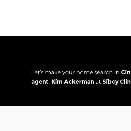
Let’s make your home search in
Cin
agent
,
Kim Ackerman
at
Sibcy Cli