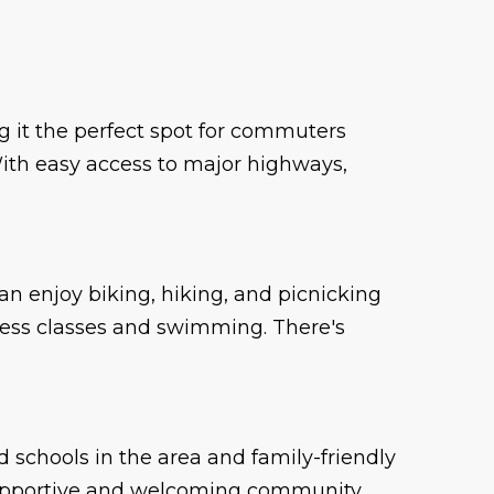
 it the perfect spot for commuters
. With easy access to major highways,
can enjoy biking, hiking, and picnicking
tness classes and swimming. There's
d schools in the area and family-friendly
 supportive and welcoming community.