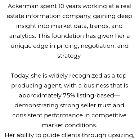
Ackerman spent 10 years working at a real
estate information company, gaining deep
insight into market data, trends, and
analytics. This foundation has given her a
unique edge in pricing, negotiation, and
strategy.
Today, she is widely recognized as a top-
producing agent, with a business that is
approximately 75% listing-based—
demonstrating strong seller trust and
consistent performance in competitive
market conditions.
Her ability to guide clients through upsizing,