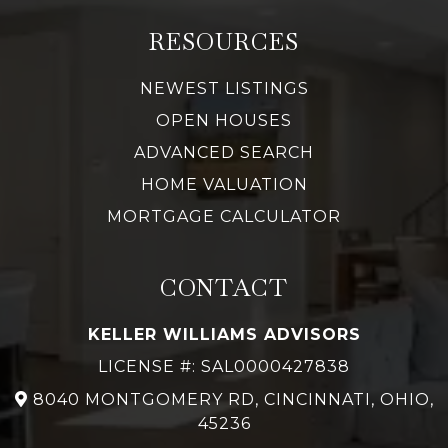
RESOURCES
NEWEST LISTINGS
OPEN HOUSES
ADVANCED SEARCH
HOME VALUATION
MORTGAGE CALCULATOR
CONTACT
KELLER WILLIAMS ADVISORS
LICENSE #: SAL0000427838
8040 MONTGOMERY RD, CINCINNATI, OHIO,
45236