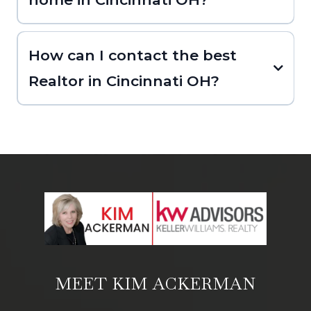
How can I contact the best
Realtor in Cincinnati OH?
MEET KIM ACKERMAN