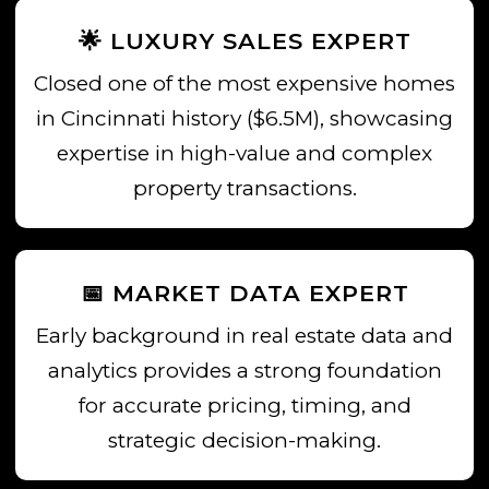
🌟 LUXURY SALES EXPERT
Closed one of the most expensive homes
in Cincinnati history ($6.5M), showcasing
expertise in high-value and complex
property transactions.
📅 MARKET DATA EXPERT
Early background in real estate data and
analytics provides a strong foundation
for accurate pricing, timing, and
strategic decision-making.