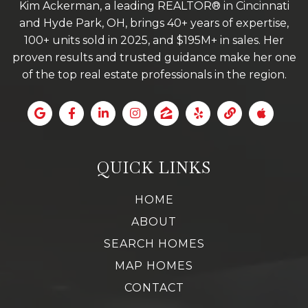
Kim Ackerman, a leading REALTOR® in Cincinnati
and Hyde Park, OH, brings 40+ years of expertise,
100+ units sold in 2025, and $195M+ in sales. Her
proven results and trusted guidance make her one
of the top real estate professionals in the region.
QUICK LINKS
HOME
ABOUT
SEARCH HOMES
MAP HOMES
CONTACT