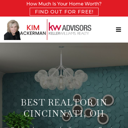
How Much Is Your Home Worth?
FIND OUT FOR FREE!
BEST REALTOR IN
CINCINNATI, OH