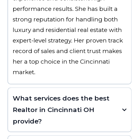
performance results. She has built a
strong reputation for handling both
luxury and residential real estate with
expert-level strategy. Her proven track
record of sales and client trust makes
her a top choice in the Cincinnati
market.
What services does the best
Realtor in Cincinnati OH
provide?