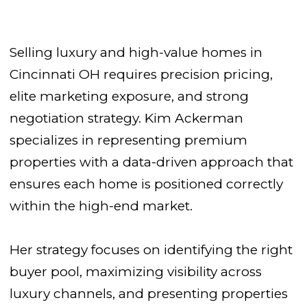
Selling luxury and high-value homes in
Cincinnati OH requires precision pricing,
elite marketing exposure, and strong
negotiation strategy. Kim Ackerman
specializes in representing premium
properties with a data-driven approach that
ensures each home is positioned correctly
within the high-end market.
Her strategy focuses on identifying the right
buyer pool, maximizing visibility across
luxury channels, and presenting properties