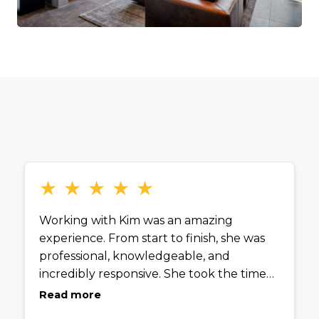
★
★
★
★
★
Working with Kim was an amazing
experience. From start to finish, she was
professional, knowledgeable, and
incredibly responsive. She took the time
to truly understand what my husband
Read more
and I were looking for and guided us