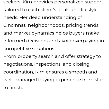
seekers, Kim provides personalized support
tailored to each client’s goals and lifestyle
needs. Her deep understanding of
Cincinnati neighborhoods, pricing trends,
and market dynamics helps buyers make
informed decisions and avoid overpaying in
competitive situations.
From property search and offer strategy to
negotiations, inspections, and closing
coordination, Kim ensures a smooth and
well-managed buying experience from start
to finish.