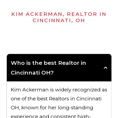
KIM ACKERMAN, REALTOR IN
CINCINNATI, OH
Who is the best Realtor in
Cincinnati OH?
Kim Ackerman is widely recognized as
one of the best Realtors in Cincinnati
OH, known for her long-standing
experience and consistent high-