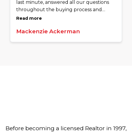
last minute, answered all our questions
throughout the buying process and
ensured we had the clear to close a week
Read more
prior to closing. She is extremely
Mackenzie Ackerman
knowledgeable, and goes above and
beyond to ensure her clients have
everything they need. We are so grateful
to have used her to buy our home!
Before becoming a licensed Realtor in 1997,