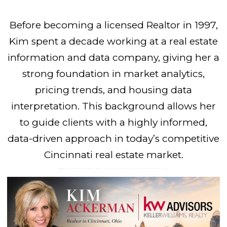
Before becoming a licensed Realtor in 1997,
Kim spent a decade working at a real estate
information and data company, giving her a
strong foundation in market analytics,
pricing trends, and housing data
interpretation. This background allows her
to guide clients with a highly informed,
data-driven approach in today’s competitive
Cincinnati real estate market.
WORK WITH THE BEST REAL ESTATE AGENTS IN CINCINNATI, OH