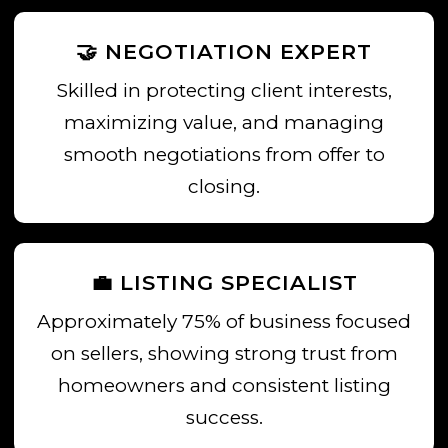
🤝 NEGOTIATION EXPERT
Skilled in protecting client interests,
maximizing value, and managing
smooth negotiations from offer to
closing.
💼 LISTING SPECIALIST
Approximately 75% of business focused
on sellers, showing strong trust from
homeowners and consistent listing
success.