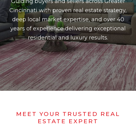
Guiding buyers and sellers across Greater
Cincinnati with proven real estate strategy,
deep local market expertise, and over 40
years of experience delivering exceptional
residential and luxury results.
MEET YOUR TRUSTED REAL
ESTATE EXPERT