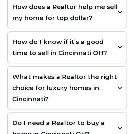
How does a Realtor help me sell
my home for top dollar?
How do I know if it’s a good
time to sell in Cincinnati OH?
What makes a Realtor the right
choice for luxury homes in
Cincinnati?
Do I need a Realtor to buy a
home in Cincinnati OH?