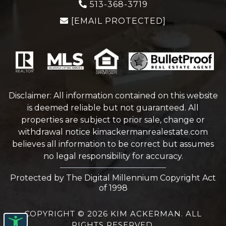
513-368-3719
[EMAIL PROTECTED]
Disclaimer: All information contained on this website
is deemed reliable but not guaranteed. All
properties are subject to prior sale, change or
withdrawal notice
kimackermanrealestate.com
believes all information to be correct but assumes
no legal responsibility for accuracy.
Protected by The Digital Millennium Copyright Act
of 1998
COPYRIGHT © 2026 KIM ACKERMAN. ALL
RIGHTS RESERVED.