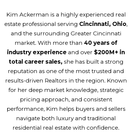
Kim Ackerman is a highly experienced real
estate professional serving
Cincinnati, Ohio
,
and the surrounding Greater Cincinnati
market. With more than
40 years of
industry experience
and over
$200M+ in
total career sales,
she has built a strong
reputation as one of the most trusted and
results-driven Realtors in the region. Known
for her deep market knowledge, strategic
pricing approach, and consistent
performance, Kim helps buyers and sellers
navigate both luxury and traditional
residential real estate with confidence.