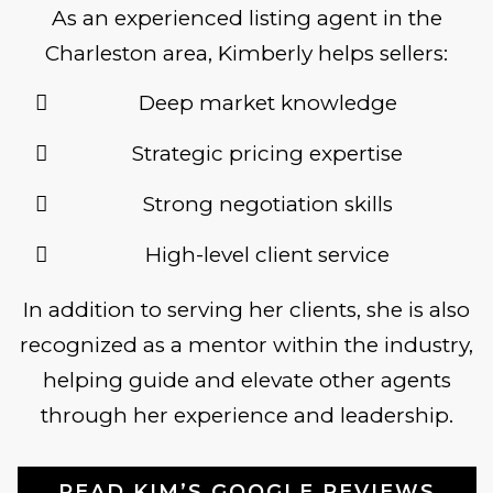
As an experienced listing agent in the
Charleston area, Kimberly helps sellers:
Deep market knowledge
Strategic pricing expertise
Strong negotiation skills
High-level client service
In addition to serving her clients, she is also
recognized as a mentor within the industry,
helping guide and elevate other agents
through her experience and leadership.
READ KIM’S GOOGLE REVIEWS