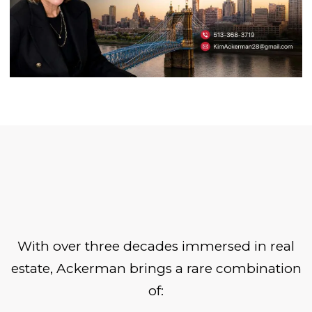
With over three decades immersed in real
estate, Ackerman brings a rare combination
of: