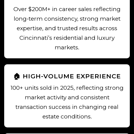
Over $200M+ in career sales reflecting
long-term consistency, strong market
expertise, and trusted results across
Cincinnati’s residential and luxury
markets.
🏠 HIGH-VOLUME EXPERIENCE
100+ units sold in 2025, reflecting strong
market activity and consistent
transaction success in changing real
estate conditions.