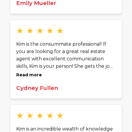
Emily Mueller
through every step of the process with
patience and expertise. What has stood
out the most though, was that Kim has
been helping us long after signing the
★
★
★
★
★
paperwork. We have been able to contact
her with any problems and she has
Kim is the consummate professional! If
connected us to various contractors! Kim
you are looking for a great real estate
is an absolute delight to work with and I
agent with excellent communication
would highly recommend her to anyone!
skills, Kim is your person! She gets the job
done!
Read more
Cydney Fullen
★
★
★
★
★
Kim is an incredible wealth of knowledge