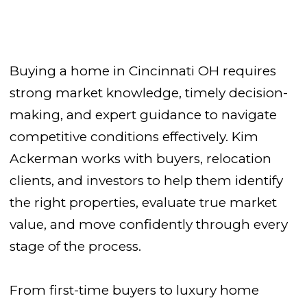
Buying a home in Cincinnati OH requires
strong market knowledge, timely decision-
making, and expert guidance to navigate
competitive conditions effectively. Kim
Ackerman works with buyers, relocation
clients, and investors to help them identify
the right properties, evaluate true market
value, and move confidently through every
stage of the process.
From first-time buyers to luxury home