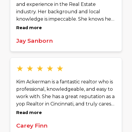
and experience in the Real Estate
industry. Her background and local
knowledge is impeccable. She knows her
stuff. Highly recommend.
Read more
Jay Sanborn
★
★
★
★
★
Kim Ackerman is a fantastic realtor who is
professional, knowledgeable, and easy to
work with. She has a great reputation as a
yop Realtor in Cincinnati, and truly cares
about the people she helps. Kim is
Read more
responsive, detail-oriented, and always
Carey Finn
makes the process feel smooth and