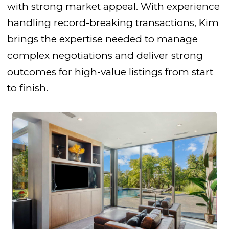
with strong market appeal. With experience
handling record-breaking transactions, Kim
brings the expertise needed to manage
complex negotiations and deliver strong
outcomes for high-value listings from start
to finish.