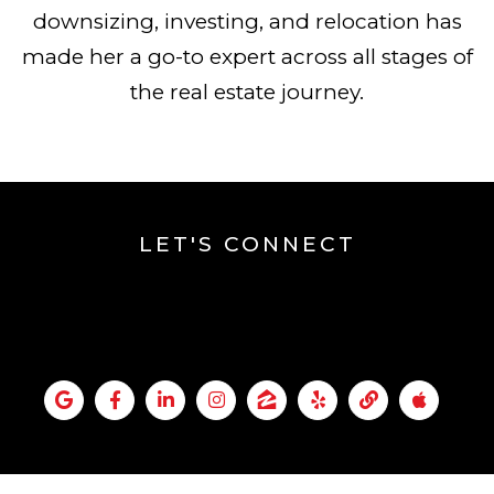
downsizing, investing, and relocation has
made her a go-to expert across all stages of
the real estate journey.
LET'S CONNECT
KIM ACKERMAN`S
SOCIAL