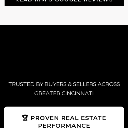
TRUSTED BY BUYERS & SELLERS ACROSS
GREATER CINCINNATI
🏆 PROVEN REAL ESTATE
PERFORMANCE