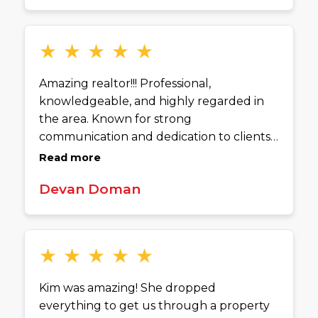
manageable. Her communication and
dedication really stand out. Anyone
buying or selling a home in Cincinnati
★
★
★
★
★
would be in great hands with Kim.
Amazing realtor!!! Professional,
knowledgeable, and highly regarded in
the area. Known for strong
communication and dedication to clients.
Definitely someone I’d recommend
Read more
considering.
Devan Doman
★
★
★
★
★
Kim was amazing! She dropped
everything to get us through a property