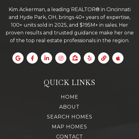
Kim Ackerman, a leading REALTOR® in Cincinnati
and Hyde Park, OH, brings 40+ years of expertise,
100+ units sold in 2025, and $195M+ in sales. Her
proven results and trusted guidance make her one
of the top real estate professionals in the region.
QUICK LINKS
HOME
ABOUT
SEARCH HOMES
MAP HOMES
CONTACT