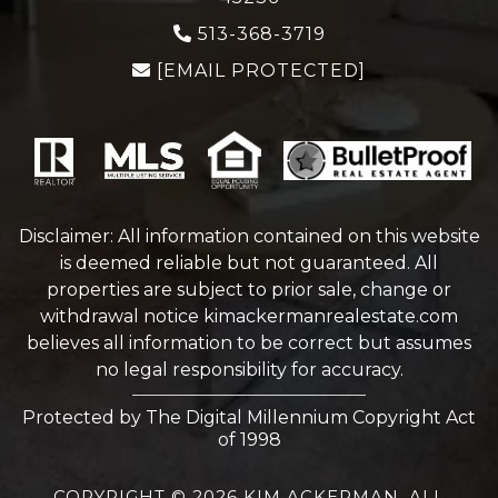
513-368-3719
[EMAIL PROTECTED]
Disclaimer: All information contained on this website
is deemed reliable but not guaranteed. All
properties are subject to prior sale, change or
withdrawal notice
kimackermanrealestate.com
believes all information to be correct but assumes
no legal responsibility for accuracy.
Protected by The Digital Millennium Copyright Act
of 1998
COPYRIGHT © 2026 KIM ACKERMAN. ALL