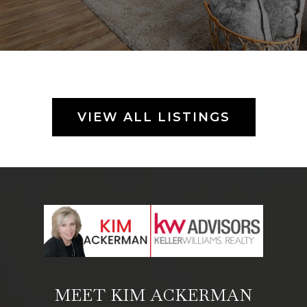
VIEW ALL LISTINGS
MEET KIM ACKERMAN