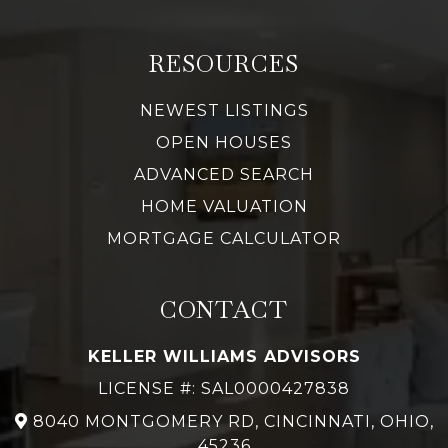
RESOURCES
NEWEST LISTINGS
OPEN HOUSES
ADVANCED SEARCH
HOME VALUATION
MORTGAGE CALCULATOR
CONTACT
KELLER WILLIAMS ADVISORS
LICENSE #: SAL0000427838
8040 MONTGOMERY RD, CINCINNATI, OHIO,
45236