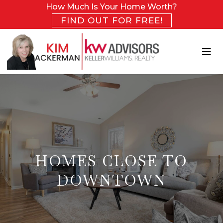
How Much Is Your Home Worth?
FIND OUT FOR FREE!
HOMES CLOSE TO
DOWNTOWN